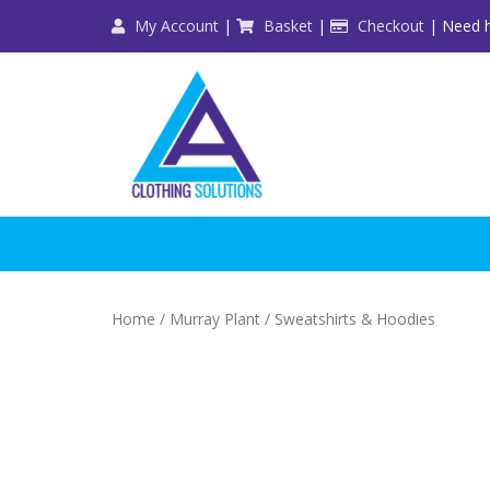
Skip
My Account
|
Basket
|
Checkout
| Need h
to
content
Home
/
Murray Plant
/ Sweatshirts & Hoodies