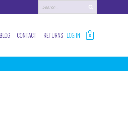
BLOG
CONTACT
RETURNS
LOG IN
0