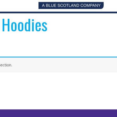
 Hoodies
ection.