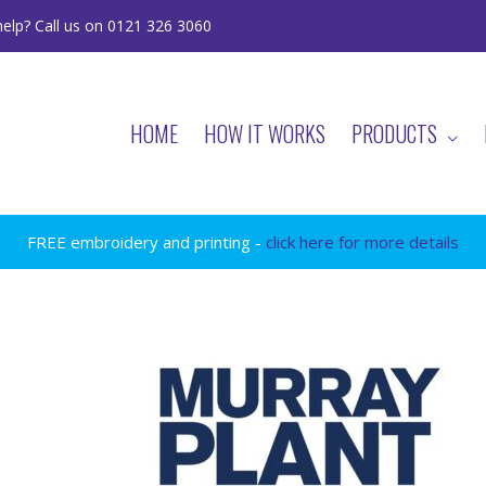
elp? Call us on 0121 326 3060
HOME
HOW IT WORKS
PRODUCTS
FREE embroidery and printing -
click here for more details