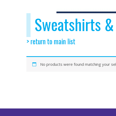
Sweatshirts &
> return to main list
No products were found matching your sel