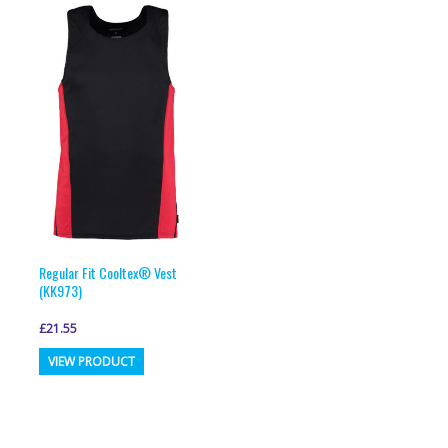
Regular Fit Cooltex® Vest
(KK973)
£
21.55
This
VIEW PRODUCT
product
has
multiple