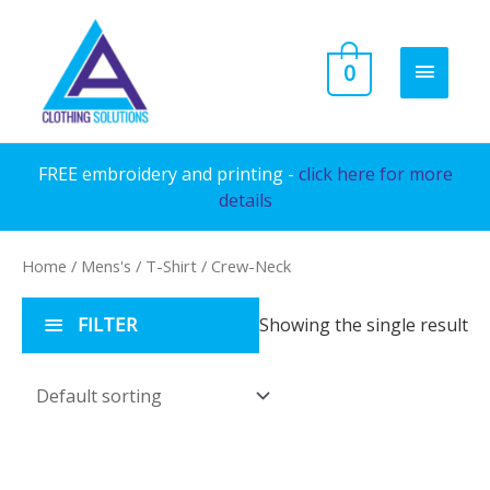
Skip
to
MAIN
0
content
MENU
FREE embroidery and printing -
click here for more
details
Home
/
Mens's
/
T-Shirt
/ Crew-Neck
FILTER
Showing the single result