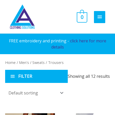
Skip
to
MAIN
0
content
MENU
FREE embroidery and printing -
click here for more
details
Home
/
Men's
/
Sweats
/ Trousers
FILTER
Showing all 12 results