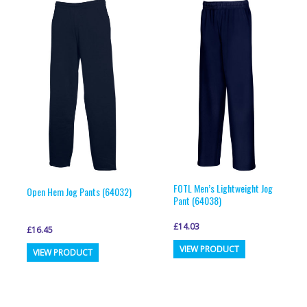
variants.
variants.
The
The
options
options
may
may
be
be
chosen
chosen
on
on
the
the
product
product
page
page
FOTL Men’s Lightweight Jog
Open Hem Jog Pants (64032)
Pant (64038)
£
14.03
£
16.45
This
This
VIEW PRODUCT
VIEW PRODUCT
product
product
has
has
multiple
multiple