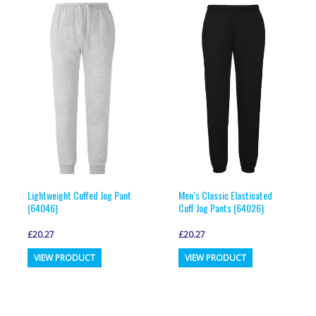
variants.
variants.
The
The
options
options
may
may
be
be
chosen
chosen
on
on
the
the
product
product
page
page
Lightweight Cuffed Jog Pant
Men’s Classic Elasticated
(64046)
Cuff Jog Pants (64026)
£
20.27
£
20.27
This
This
VIEW PRODUCT
VIEW PRODUCT
product
product
has
has
multiple
multiple