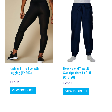
Fashion Fit Full Length
Heavy Blend™ Adult
Legging (KK943)
Sweatpants with Cuff
(C18120)
£
37.07
£
26.11
This
This
VIEW PRODUCT
VIEW PRODUCT
product
product
has
has
multiple
multiple