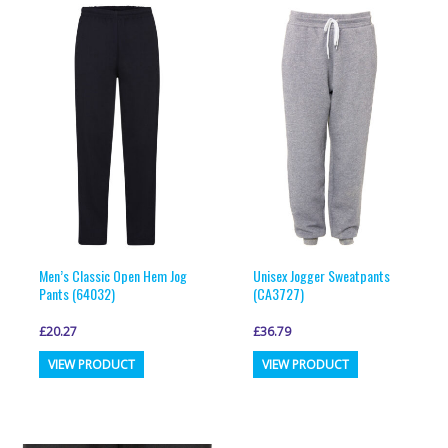
variants.
variants.
The
The
options
options
may
may
be
be
chosen
chosen
on
on
the
the
product
product
page
page
Men’s Classic Open Hem Jog
Unisex Jogger Sweatpants
Pants (64032)
(CA3727)
£
20.27
£
36.79
This
This
VIEW PRODUCT
VIEW PRODUCT
product
product
has
has
multiple
multiple