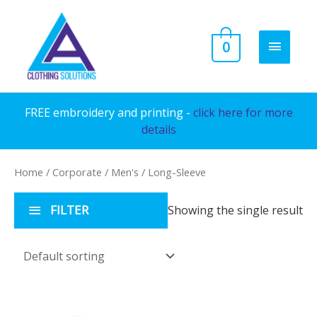
Skip
to
MAIN
0
content
MENU
FREE embroidery and printing -
click here for more
details
Home
/
Corporate
/
Men's
/ Long-Sleeve
FILTER
Showing the single result