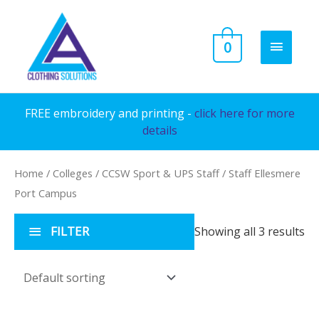
Skip
to
MAIN
0
content
MENU
FREE embroidery and printing -
click here for more
details
Home
/
Colleges
/
CCSW Sport & UPS Staff
/ Staff Ellesmere
Port Campus
FILTER
Showing all 3 results