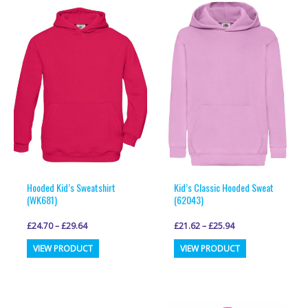
variants.
variants.
The
The
options
options
may
may
be
be
chosen
chosen
on
on
the
the
product
product
page
page
Hooded Kid’s Sweatshirt
Kid’s Classic Hooded Sweat
(WK681)
(62043)
£
24.70
–
£
29.64
£
21.62
–
£
25.94
This
This
VIEW PRODUCT
VIEW PRODUCT
product
product
has
has
multiple
multiple