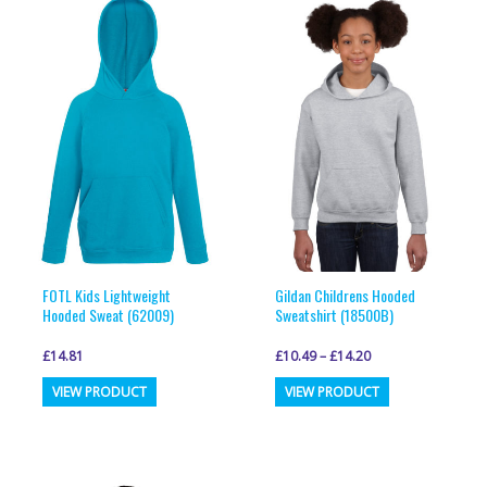
variants.
variants.
The
The
options
options
may
may
be
be
chosen
chosen
on
on
the
the
product
product
page
page
FOTL Kids Lightweight
Gildan Childrens Hooded
Hooded Sweat (62009)
Sweatshirt (18500B)
£
14.81
£
10.49
–
£
14.20
This
This
VIEW PRODUCT
VIEW PRODUCT
product
product
has
has
multiple
multiple