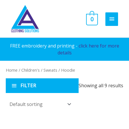
Skip
to
MAIN
0
content
MENU
FREE embroidery and printing -
click here for more
details
Home
/
Children's
/
Sweats
/ Hoodie
FILTER
Showing all 9 results