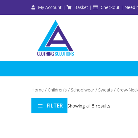
Skip
My Account
|
Basket
|
Checkout
| Need h
to
content
Home
/
Children's
/
Schoolwear
/
Sweats
/ Crew-Nec
FILTER
Showing all 5 results