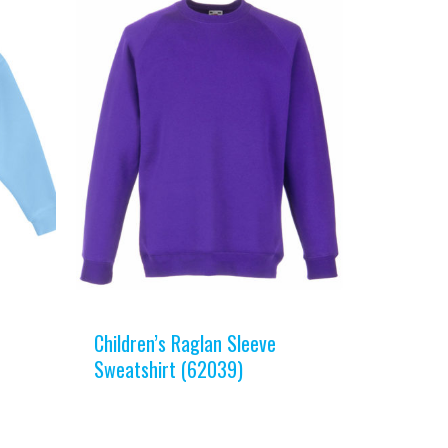
Children’s Raglan Sleeve
Sweatshirt (62039)