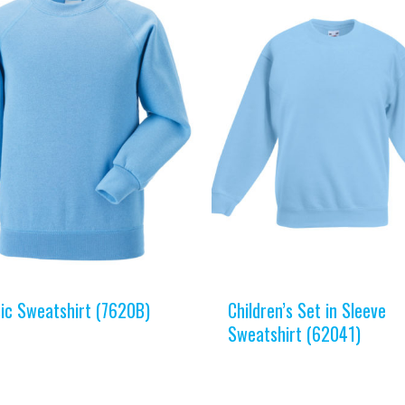
sic Sweatshirt (7620B)
Children’s Set in Sleeve
Sweatshirt (62041)