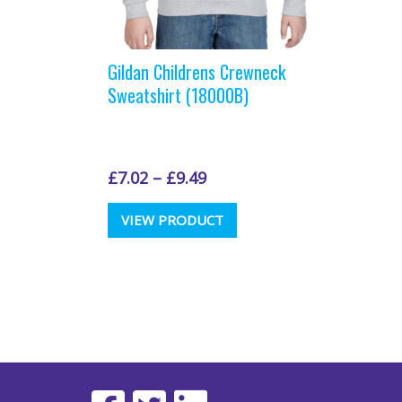
Gildan Childrens Crewneck
Sweatshirt (18000B)
£
7.02
–
£
9.49
This
VIEW PRODUCT
product
has
multiple
variants.
The
options
may
be