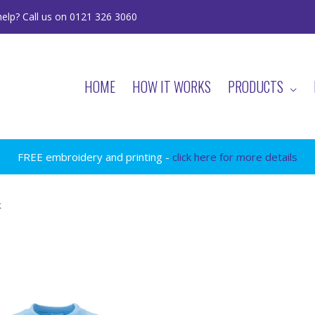
elp? Call us on 0121 326 3060
HOME
HOW IT WORKS
PRODUCTS
FREE embroidery and printing -
click here for more details
k