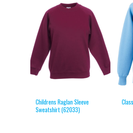
Childrens Raglan Sleeve
Clas
Sweatshirt (62033)