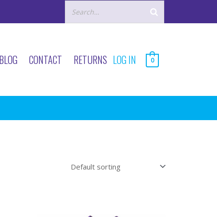
BLOG
CONTACT
RETURNS
LOG IN
0