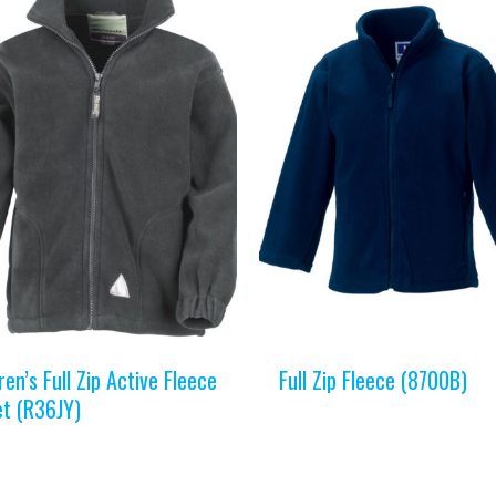
ren’s Full Zip Active Fleece
Full Zip Fleece (8700B)
et (R36JY)