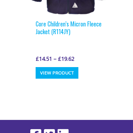
Core Children’s Micron Fleece
Jacket (R114JY)
£
14.51
–
£
19.62
This
VIEW PRODUCT
product
has
multiple
variants.
The
options
may
be