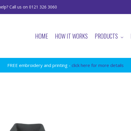
elp? Call us on 0121 326 3060
HOME
HOW IT WORKS
PRODUCTS
FREE embroidery and printing -
click here for more details