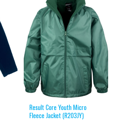
Result Core Youth Micro
Fleece Jacket (R203JY)