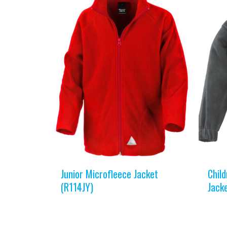
Junior Microfleece Jacket
Child
(R114JY)
Jack