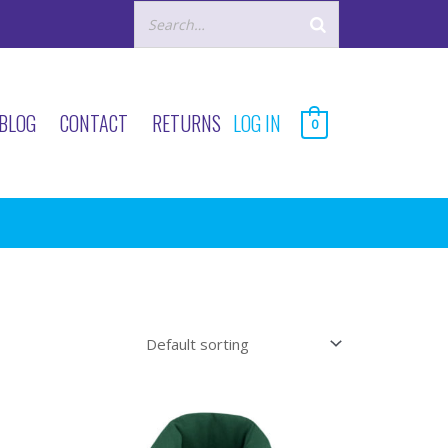
BLOG
CONTACT
RETURNS
LOG IN
0