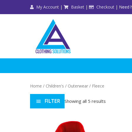
Skip
My Account
|
Basket
|
Checkout
| Need h
to
content
Home
/
Children's
/
Outerwear
/ Fleece
FILTER
Showing all 5 results