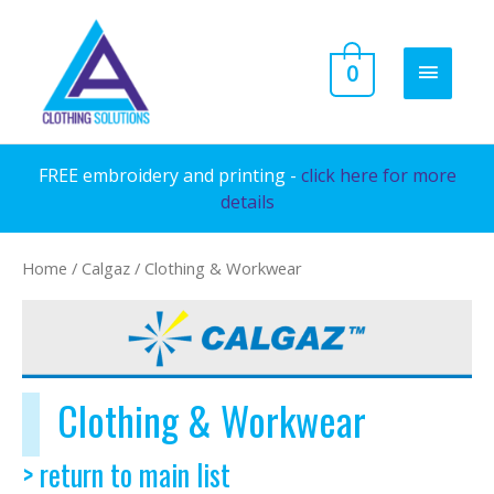
Skip
to
MAIN
0
content
MENU
FREE embroidery and printing -
click here for more
details
Home
/
Calgaz
/ Clothing & Workwear
Clothing & Workwear
> return to main list