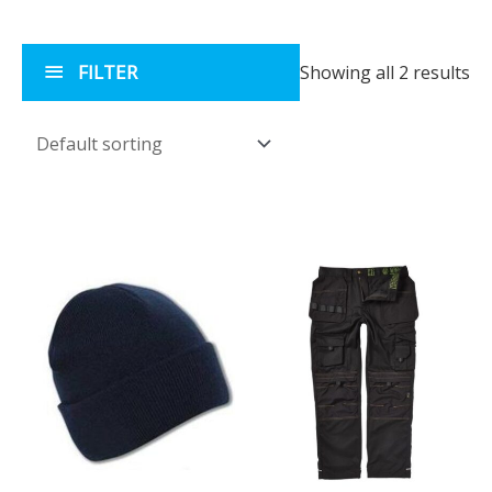
FILTER
Showing all 2 results