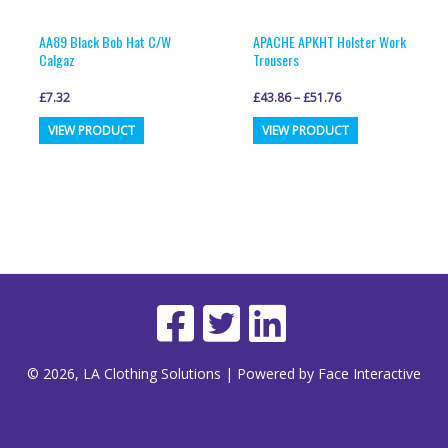
AA89 Black Bob Hat C/W
APACHE APKHT Holster Work
Calgaz
Trousers
£
7.32
£
43.86
–
£
51.76
This
VIEW PRODUCT
VIEW PRODUCT
product
has
multiple
variants.
The
options
may
be
© 2026, LA Clothing Solutions | Powered by Face Interactive
chosen
on
the