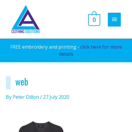
Skip
to
MAIN
0
content
MENU
FREE embroidery and printing -
click here for more
details
web
By
Peter Dillon
/
27 July 2020