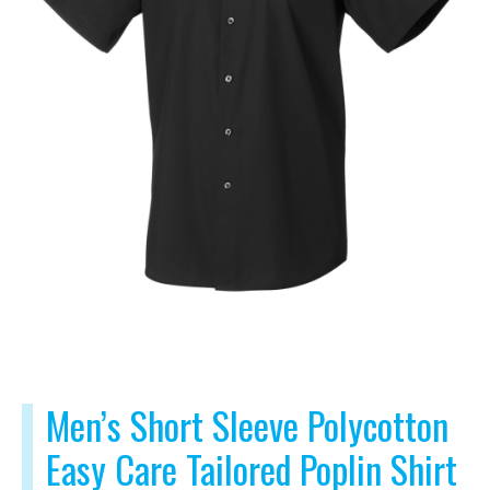
Men’s Short Sleeve Polycotton
Easy Care Tailored Poplin Shirt