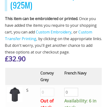
(925M)
This item can be embroidered or printed.
Once you
have added the items you require to your shopping
cart, you can add
Custom Embroidery
, or
Custom
Transfer Printing
, by clicking on the appropriate links.
But don't worry, you'll get another chance to add
these options at our checkout page.
£
32.90
Convoy
French Navy
Grey
S
Out of
Availability:
6 in