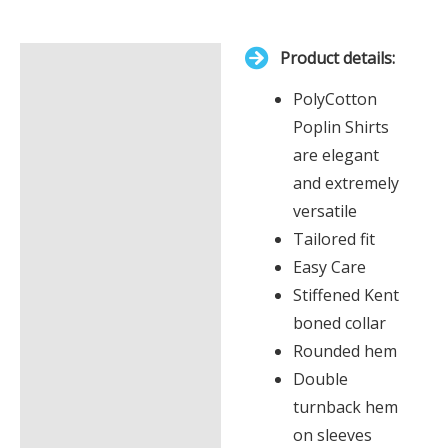
total
is
Product details:
£0.00
Description
PolyCotton
Additional information
Poplin Shirts
are elegant
and extremely
versatile
Tailored fit
Easy Care
Stiffened Kent
boned collar
Rounded hem
Double
turnback hem
on sleeves