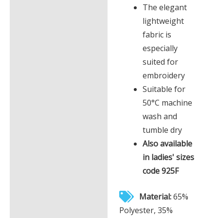
The elegant
lightweight
fabric is
especially
suited for
embroidery
Suitable for
50°C machine
wash and
tumble dry
Also available
in ladies' sizes
code 925F
Material:
65%
Polyester, 35%