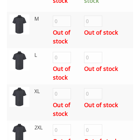
stock
stock
M
Out of
Out of stock
stock
L
Out of
Out of stock
stock
XL
Out of
Out of stock
stock
2XL