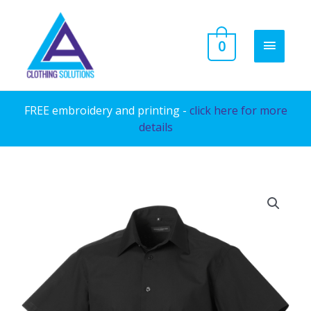
Skip
to
MAIN
0
content
MENU
FREE embroidery and printing -
click here for more
details