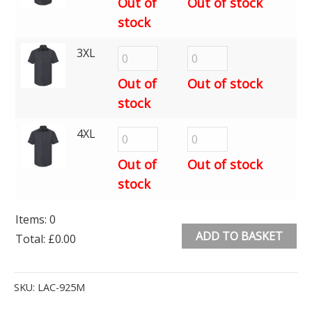
Out of
Out of stock
stock
3XL
Out of
Out of stock
stock
4XL
Out of
Out of stock
stock
Items
:
0
ADD TO BASKET
Total
:
£0.00
0
Alternative:
Items.
SKU:
LAC-925M
Your